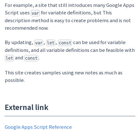
For example, a site that still introduces many Google Apps
Script uses
for variable definitions, but
This
var
description method is easy to create problems and is not
recommended now.
By updating,
,
,
can be used for variable
var
let
const
definitions, and all variable definitions can be feasible with
and
.
let
const
This site creates samples using new notes as much as
possible.
External link
Google Apps Script Reference