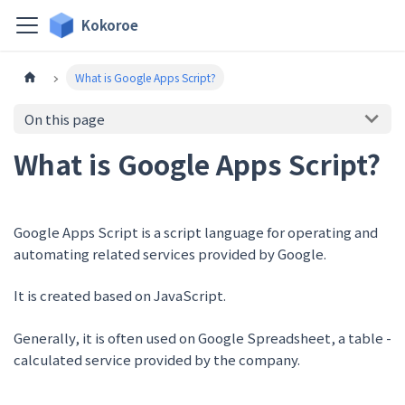
Kokoroe
What is Google Apps Script?
On this page
What is Google Apps Script?
Google Apps Script is a script language for operating and
automating related services provided by Google.
It is created based on JavaScript.
Generally, it is often used on Google Spreadsheet, a table -
calculated service provided by the company.