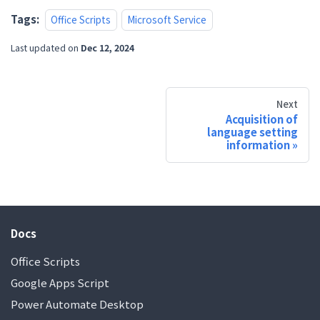
Tags:
Office Scripts
Microsoft Service
Last updated
on
Dec 12, 2024
Next
Acquisition of
language setting
information
Docs
Office Scripts
Google Apps Script
Power Automate Desktop