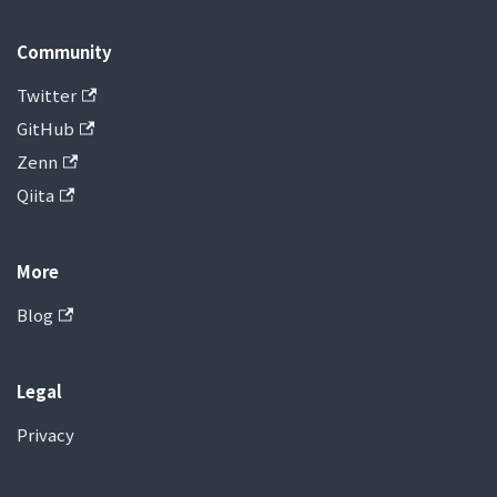
Community
Twitter
GitHub
Zenn
Qiita
More
Blog
Legal
Privacy